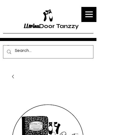
LLerina
Door Tanzzy