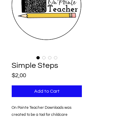
Simple Steps
Price
$2,00
Add to Cart
On Pointe Teacher Downloads was
created to be a tool for childcare
providers.