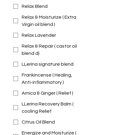
Relax Blend
Relax & Moisturize ( Extra
Virgin oil blend )
Relax Lavender
Relax & Repair ( castor oil
blend d)
LLerina signature blend
Frankincense ( Healing,
Anti-inflammatory )
Arnica & Ginger ( Relief )
LLerina Recovery Balm (
cooling Relief
Citrus Oil Blend
Energize and Moisturize (