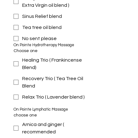
Extra Virgin oil blend )
Sinus Relief blend
Tea tree oil blend
No sent please
On Pointe Hydrotherapy Massage 
Choose one
Healing Trio ( Frankincense
Blend)
Recovery Trio ( Tea Tree Oil
Blend
Relax Trio ( Lavender blend )
On Pointe Lymphatic Massage 
choose one
Arnica and ginger (
recommended