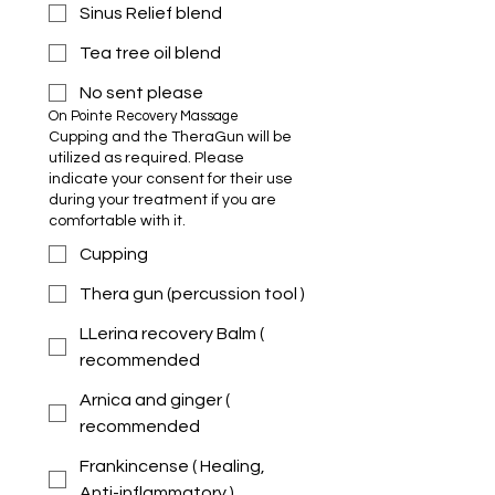
Sinus Relief blend
Tea tree oil blend
No sent please
On Pointe Recovery Massage 
Cupping and the TheraGun will be
utilized as required. Please
indicate your consent for their use
during your treatment if you are
comfortable with it.
Cupping
Thera gun (percussion tool )
LLerina recovery Balm (
recommended
Arnica and ginger (
recommended
Frankincense ( Healing,
Anti-inflammatory )