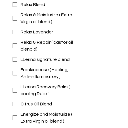
Relax Blend
Relax & Moisturize ( Extra
Virgin oil blend )
Relax Lavender
Relax & Repair ( castor oil
blend d)
LLerina signature blend
Frankincense ( Healing,
Anti-inflammatory )
LLerina Recovery Balm (
cooling Relief
Citrus Oil Blend
Energize and Moisturize (
Extra Virgin oil blend )