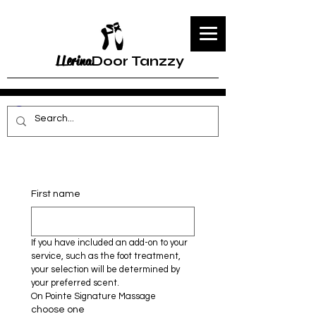
LLerina
Door Tanzzy
First name
If you have included an add-on to your 
service, such as the foot treatment, 
your selection will be determined by 
your preferred scent.
On Pointe Signature Massage 
choose one