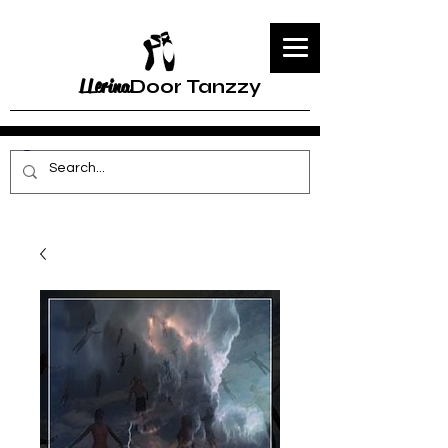
LLerina
Door Tanzzy