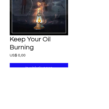
Keep Your Oil
Burning
Prijs
US$ 0,00
In winkelwagen
6 page story
and short study
Refunds and Exchanges