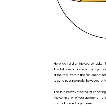
Here is a list of all the course tasks 
This list does not include the objecti
of the task. Within the document I ha
to get a passing grade, however, I on
This is in no way created for cheating 
the completion of your assignments. You
and for knowledge purposes.