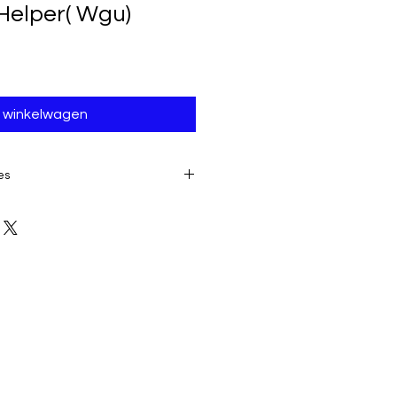
Helper( Wgu)
n winkelwagen
es
E TO THE IMMEDIATE ACCESS TO
ALL SALES ARE FINAL AND
product:
due to some mailing
 provider or your own mail server
 a delivery e-mail from us. In this
contacting us for assistance.
ery must be submitted within 7
placing date. Otherwise, the
sidered received and downloaded;