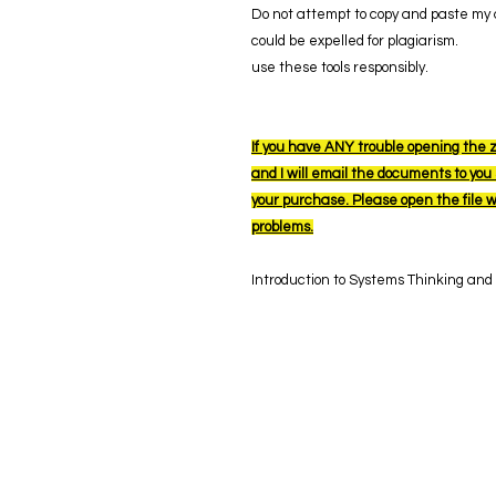
Do not attempt to copy and paste my a
could be expelled for plagiarism.
use these tools responsibly.
If you have ANY trouble opening the z
and I will email the documents to you s
your purchase. Please open the file 
problems.
Introduction to Systems Thinking and