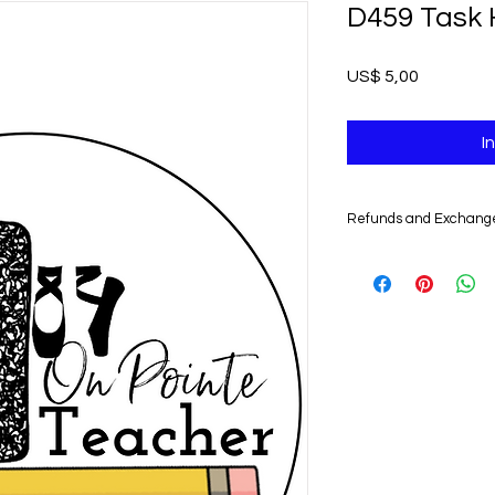
D459 Task 
Prijs
US$ 5,00
I
Refunds and Exchang
UNFORTUNATELY, DU
DIGITAL PRODUCTS,
NONREFUNDABLE.
Non-delivery of the 
issues of your e-mail
you might not receive
case, we recommend 
Claims for non-deliv
days from the order 
product will be con