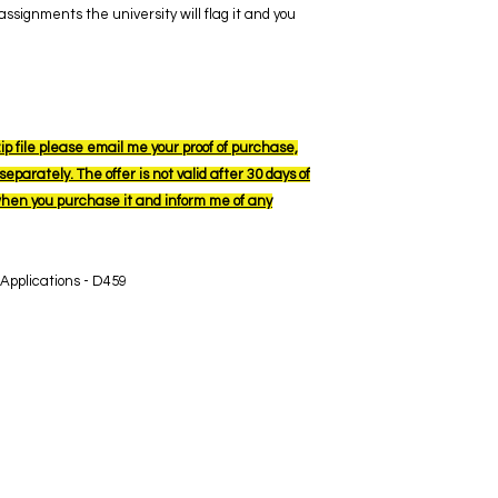
ssignments the university will flag it and you
ip file please email me your proof of purchase,
eparately. The offer is not valid after 30 days of
when you purchase it and inform me of any
 Applications - D459