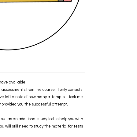
I have available.
ve assessments from the course; it only consists
ve left a note of how many attempts it took me
ly provided you the successful attempt.
but as an additional study tool to help you with
 will still need to study the material for tests