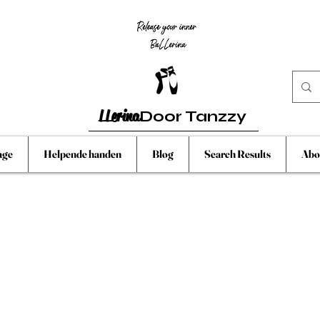
LLerina
Door Tanzzy
age
Helpende handen
Blog
Search Results
Abo