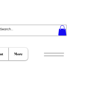
ut
More