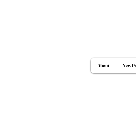
About
New P