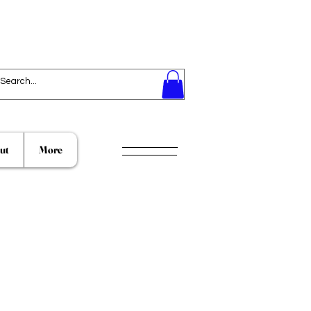
ut
More