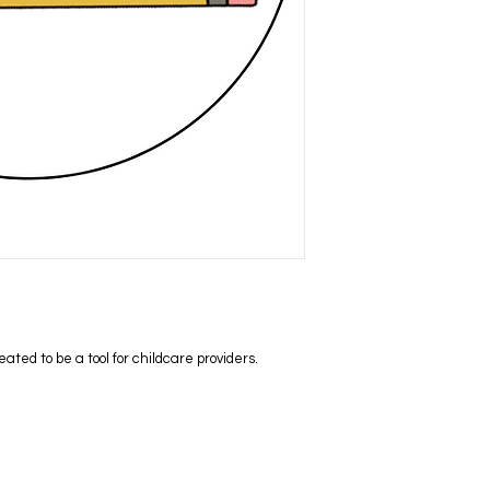
ed to be a tool for childcare providers.