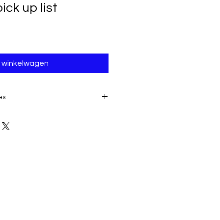
ck up list
n winkelwagen
es
E TO THE IMMEDIATE ACCESS TO
ALL SALES ARE FINAL AND
product:
due to some mailing
 provider or your own mail server
 a delivery e-mail from us. In this
contacting us for assistance.
ery must be submitted within 7
placing date. Otherwise, the
sidered received and downloaded;