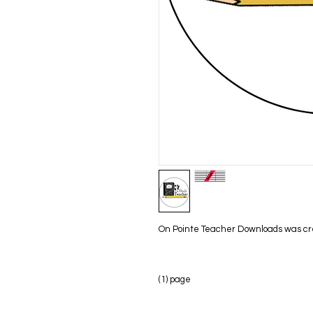
On Pointe Teacher Downloads was creat
(1) page