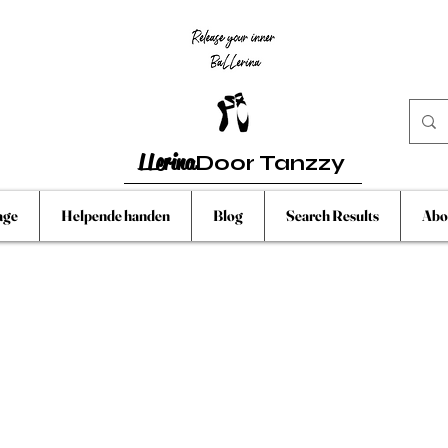
LLerina
Door Tanzzy
age
Helpende handen
Blog
Search Results
Abo