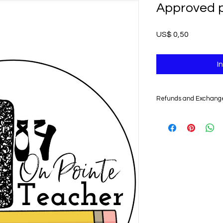
Approved pi
Prijs
US$ 0,50
I
Refunds and Exchang
UNFORTUNATELY, DU
DIGITAL PRODUCTS,
NONREFUNDABLE.
Non-delivery of the 
issues of your e-mail
you might not receive
case, we recommend 
Claims for non-deliv
days from the order 
product will be con