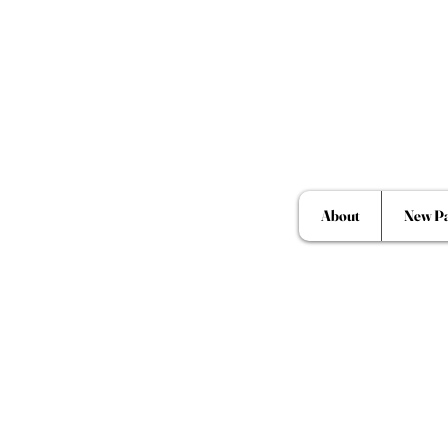
About
New P