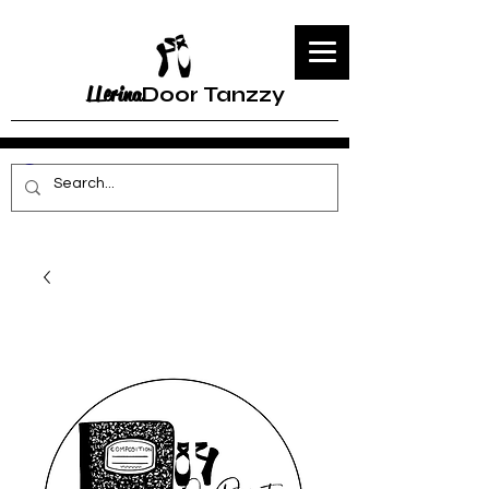
LLerina
Door Tanzzy