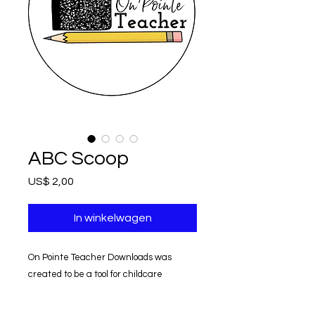
ABC Scoop
Prijs
US$ 2,00
In winkelwagen
On Pointe Teacher Downloads was
created to be a tool for childcare
providers.