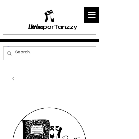
Llerina
porTanzzy