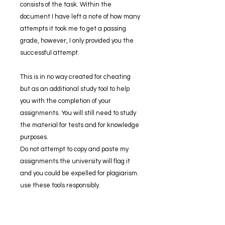
consists of the task. Within the
document I have left a note of how many
attempts it took me to get a passing
grade, however, I only provided you the
successful attempt.
This is in no way created for cheating
but as an additional study tool to help
you with the completion of your
assignments. You will still need to study
the material for tests and for knowledge
purposes.
Do not attempt to copy and paste my
assignments the university will flag it
and you could be expelled for plagiarism.
use these tools responsibly.
If you have ANY trouble opening the zip