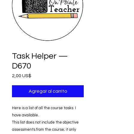
Task Helper —
D670
Precio
2,00 US$
Agregar al carrito
Here is a list of all the course tasks I
have available.
This list does not include the objective
assessments from the course; it only