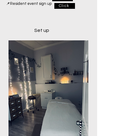
📌Resident event sign up
Click
Set up