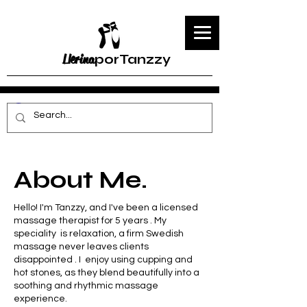
Llerina
porTanzzy
About Me.
Hello! I'm Tanzzy, and I've been a licensed
massage therapist for 5 years . My
speciality is relaxation, a firm Swedish
massage never leaves clients
disappointed . I enjoy using cupping and
hot stones, as they blend beautifully into a
soothing and rhythmic massage
experience.