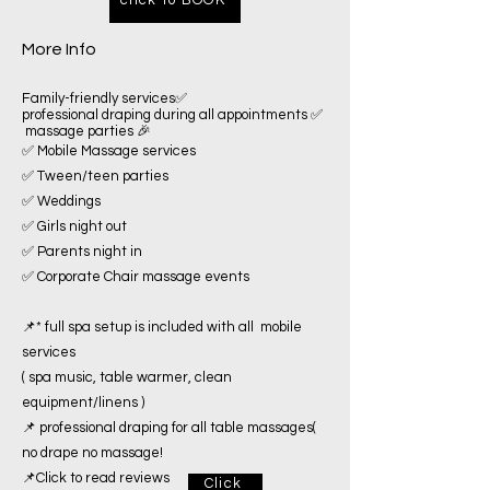
More Info
Family-friendly services✅
professional draping during all appointments ✅
massage parties 🎉
✅ Mobile Massage services
✅ Tween/teen parties
✅ Weddings
✅ Girls night out
✅ Parents night in
✅ Corporate Chair massage events
📌* full spa setup is included with all mobile
services
( spa music, table warmer, clean
equipment/linens )
📌 professional draping for all table massages(
no drape no massage!
📌Click to read reviews
Click