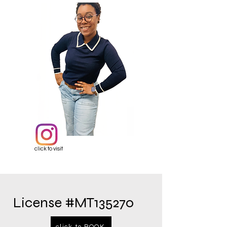
click to visit
License #MT135270
click to BOOK