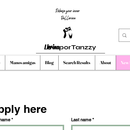
Llerina
porTanzzy
e
Manos amigas
Blog
Search Results
About
New 
pply here
 name
*
Last name
*