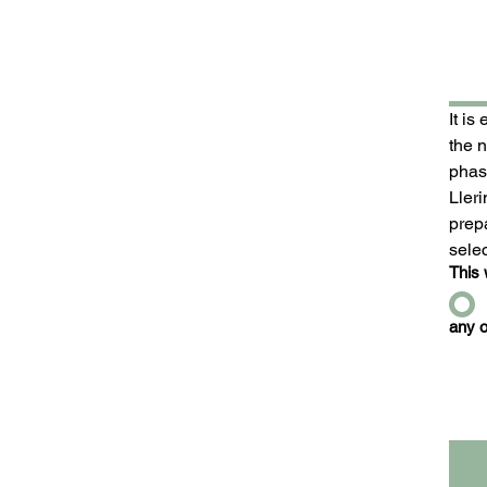
It is
the 
phase
Ller
prepa
sele
This 
any o