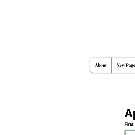
About
New Pag
A
First