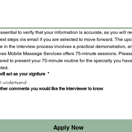
 essential to verify that your information is accurate, as you will re
next steps via email if you are selected to move forward. The up
 in the interview process involves a practical demonstration, an
inas Mobile Massage Services offers 75-minute sessions. Please
red to present your 75-minute routine for the specialty you have
cted.
will act as your signiture
*
I undertsand
ther comments you would like the interviewer to know
Apply Now