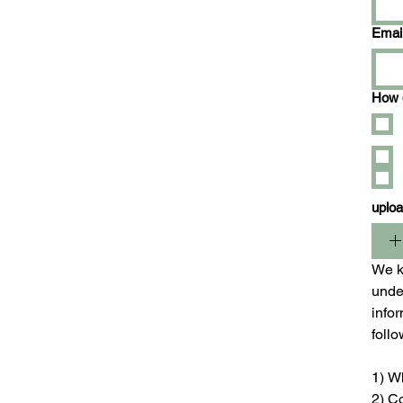
Emai
How d
uplo
We ki
unde
infor
foll
1) W
2) C