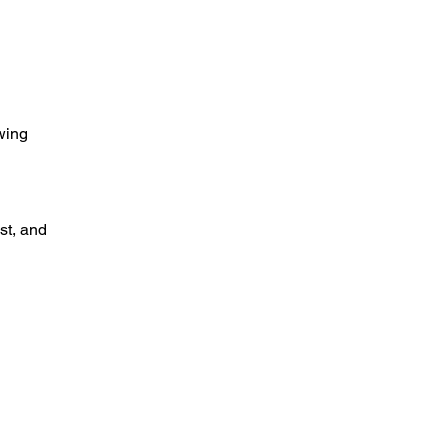
wing 
t, and 