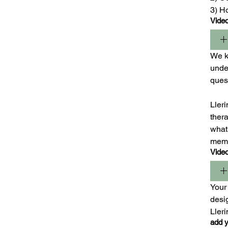
3) H
Vide
We ki
under
ques
Lleri
ther
what 
mem
Vide
Your 
desig
Ller
add y