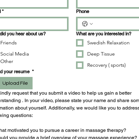
l
*
Phone
id you hear about us?
What are you interested in?
Friends
Swedish Relaxation
Social Media
Deep Tissue
Other
Recovery ( sports)
ad your resume
*
Upload File
ndly request that you submit a video to help us gain a better 
rstanding . In your video, please state your name and share som
mation about yourself. Additionally, we would like you to address
owing questions:
hat motivated you to pursue a career in massage therapy?
ould you provide a brief overview of your massage experience?