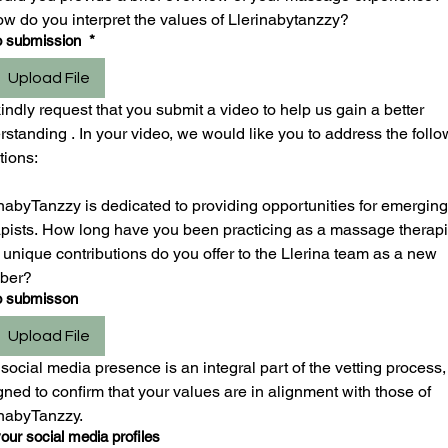
ow do you interpret the values of Llerinabytanzzy?
o submission
*
Upload File
ndly request that you submit a video to help us gain a better 
standing . In your video, we would like you to address the follo
tions:
nabyTanzzy is dedicated to providing opportunities for emerging 
apists. How long have you been practicing as a massage therapis
unique contributions do you offer to the Llerina team as a new 
ber?
o submisson
Upload File
social media presence is an integral part of the vetting process, 
ned to confirm that your values are in alignment with those of 
inabyTanzzy.
our social media profiles