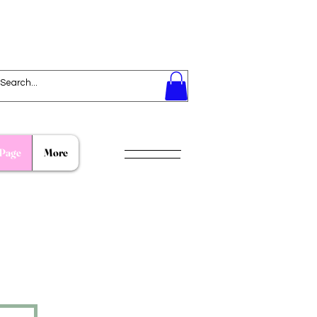
Page
More