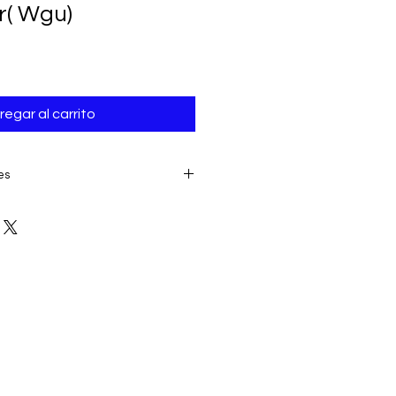
r( Wgu)
regar al carrito
es
E TO THE IMMEDIATE ACCESS TO
ALL SALES ARE FINAL AND
product:
due to some mailing
 provider or your own mail server
 a delivery e-mail from us. In this
contacting us for assistance.
ery must be submitted within 7
placing date. Otherwise, the
sidered received and downloaded;