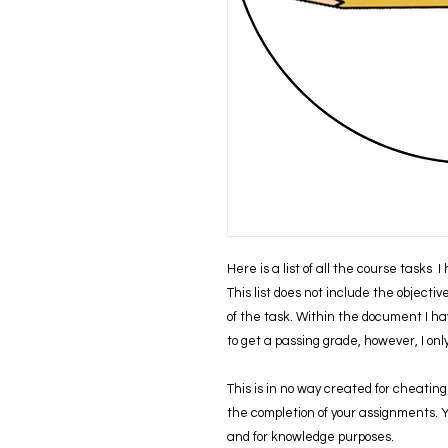
Here is a list of all the course tasks 
This list does not include the objecti
of the task. Within the document I ha
to get a passing grade, however, I on
This is in no way created for cheating 
the completion of your assignments. You
and for knowledge purposes.