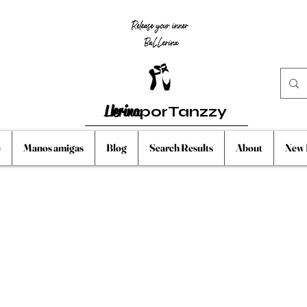
Llerina
porTanzzy
e
Manos amigas
Blog
Search Results
About
New 