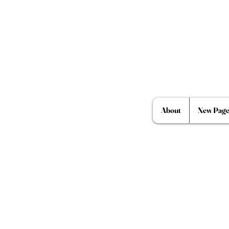
About
New Pag