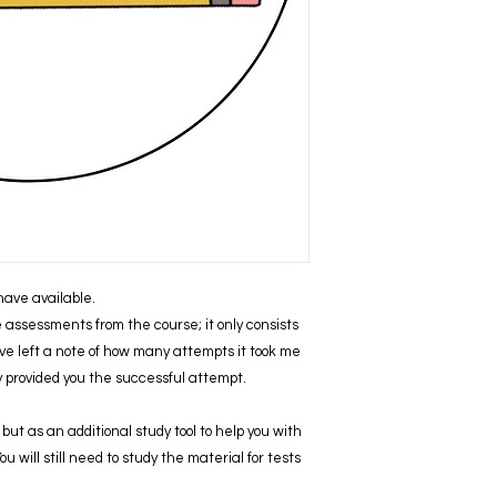
I have available.
ve assessments from the course; it only consists
ve left a note of how many attempts it took me
ly provided you the successful attempt.
but as an additional study tool to help you with
 will still need to study the material for tests