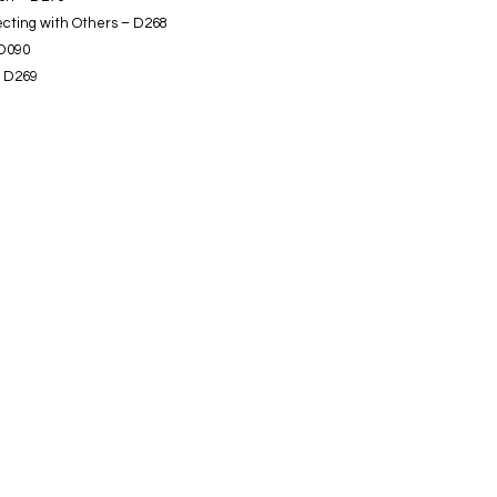
ecting with Others – D268
 D090
- D269