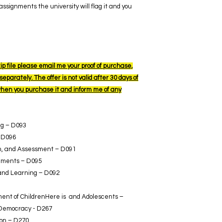
ssignments the university will flag it and you
ip file please email me your proof of purchase,
eparately. The offer is not valid after 30 days of
when you purchase it and inform me of any
ng – D093
 D096
ion, and Assessment – D091
nments – D095
 and Learning – D092
ent of ChildrenHere is and Adolescents –
 Democracy - D267
ion – D270