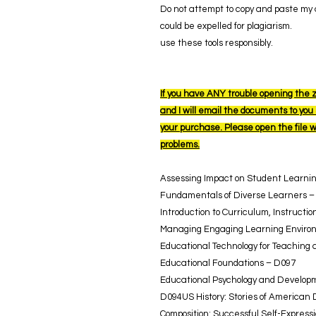
Do not attempt to copy and paste my a
could be expelled for plagiarism.
use these tools responsibly.
If you have ANY trouble opening the z
and I will email the documents to you s
your purchase. Please open the file 
problems.
Assessing Impact on Student Learni
Fundamentals of Diverse Learners –
Introduction to Curriculum, Instruct
Managing Engaging Learning Enviro
Educational Technology for Teaching
Educational Foundations – D097
Educational Psychology and Developm
D094US History: Stories of American
Composition: Successful Self-Express