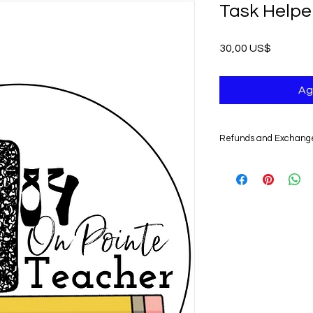
Task Helpe
Precio
30,00 US$
Ag
Refunds and Exchang
UNFORTUNATELY, DU
DIGITAL PRODUCTS,
NONREFUNDABLE.
Non-delivery of the 
issues of your e-mail
you might not receive
case, we recommend 
Claims for non-deliv
days from the order 
product will be con