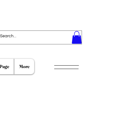
Page
More