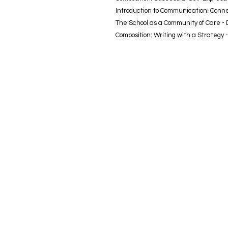
Introduction to Communication: Conn
The School as a Community of Care -
Composition: Writing with a Strategy 