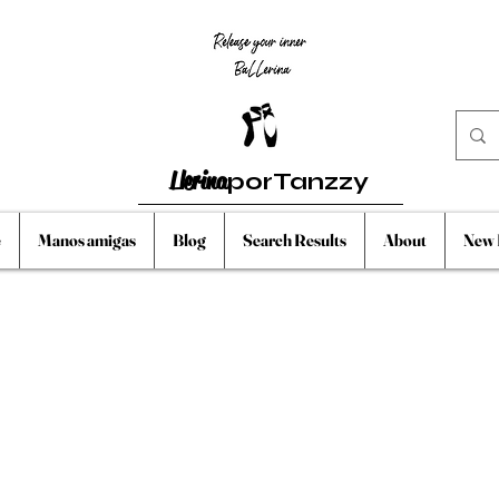
Llerina
porTanzzy
e
Manos amigas
Blog
Search Results
About
New 