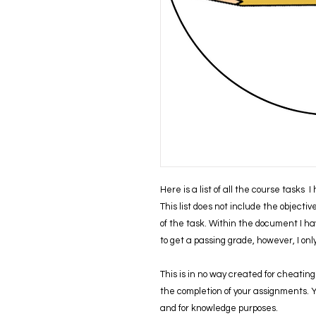
Here is a list of all the course tasks 
This list does not include the objecti
of the task. Within the document I ha
to get a passing grade, however, I on
This is in no way created for cheating 
the completion of your assignments. You
and for knowledge purposes.