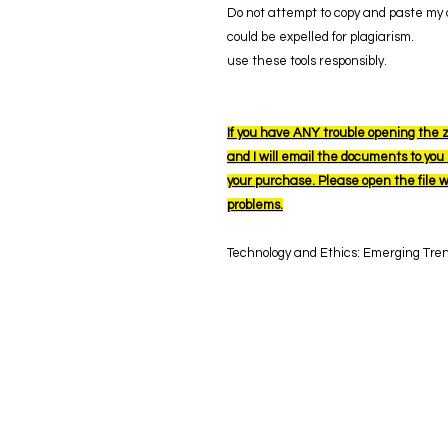
Do not attempt to copy and paste my a
could be expelled for plagiarism.
use these tools responsibly.
If you have ANY trouble opening the z
and I will email the documents to you s
your purchase. Please open the file 
problems.
Technology and Ethics: Emerging Tre