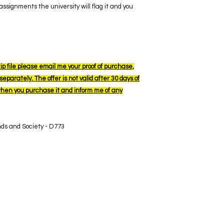
ssignments the university will flag it and you
ip file please email me your proof of purchase,
eparately. The offer is not valid after 30 days of
when you purchase it and inform me of any
nds and Society - D773