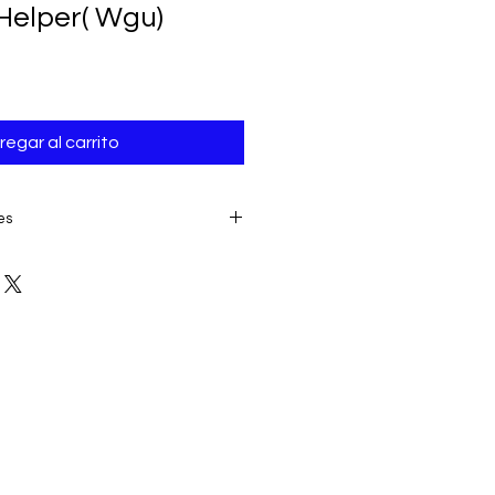
Helper( Wgu)
regar al carrito
es
E TO THE IMMEDIATE ACCESS TO
ALL SALES ARE FINAL AND
product:
due to some mailing
 provider or your own mail server
 a delivery e-mail from us. In this
contacting us for assistance.
ery must be submitted within 7
placing date. Otherwise, the
sidered received and downloaded;