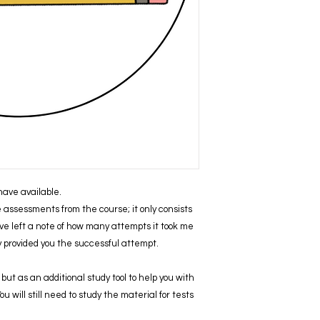
I have available.
ve assessments from the course; it only consists
ve left a note of how many attempts it took me
ly provided you the successful attempt.
but as an additional study tool to help you with
 will still need to study the material for tests