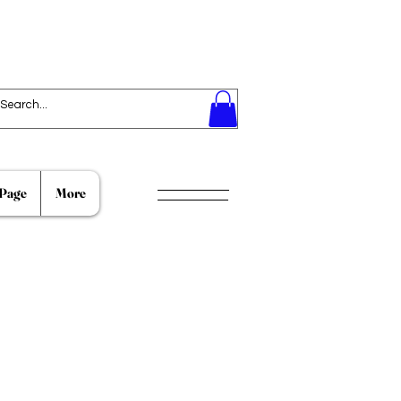
Page
More