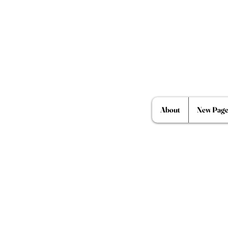
About
New Pag