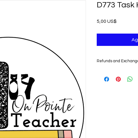
D773 Task 
Precio
5,00 US$
Ag
Refunds and Exchang
UNFORTUNATELY, DU
DIGITAL PRODUCTS,
NONREFUNDABLE.
Non-delivery of the 
issues of your e-mail
you might not receive
case, we recommend 
Claims for non-deliv
days from the order 
product will be con