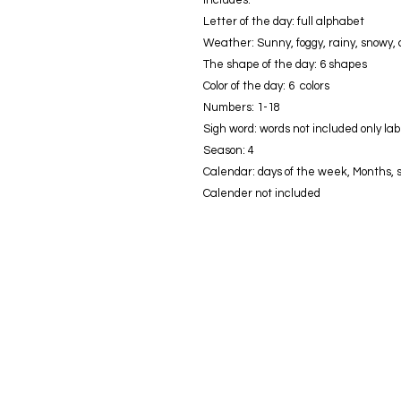
Letter of the day: full alphabet
Weather: Sunny, foggy, rainy, snowy,
The shape of the day: 6 shapes
Color of the day: 6 colors
Numbers: 1-18
Sigh word: words not included only lab
Season: 4
Calendar: days of the week, Months, s
Calender not included