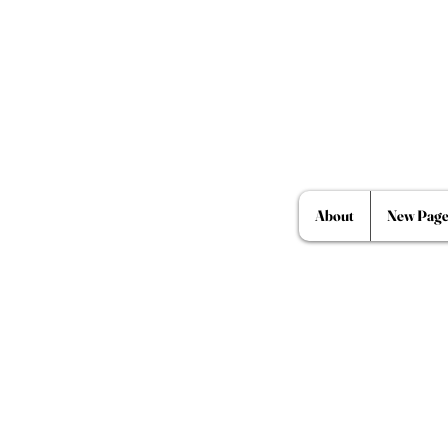
About
New Pag