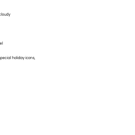
 cloudy
el
pecial holiday icons,