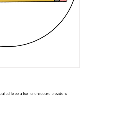
ed to be a tool for childcare providers.