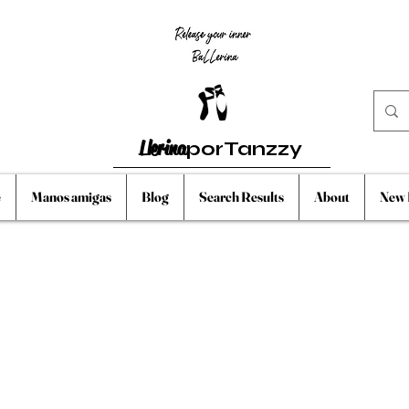
Llerina
porTanzzy
e
Manos amigas
Blog
Search Results
About
New 