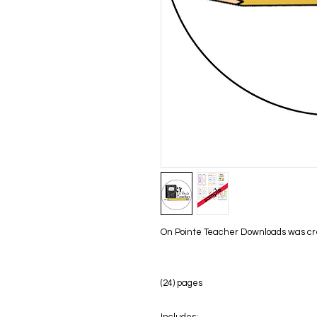
On Pointe Teacher Downloads was creat
(24) pages
Includes: