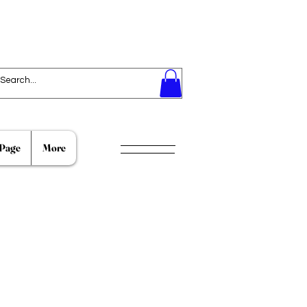
Page
More