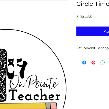
Circle Tim
Precio
5,00 US$
Ag
Refunds and Exchang
UNFORTUNATELY, DU
DIGITAL PRODUCTS,
NONREFUNDABLE.
Non-delivery of the 
issues of your e-mail
you might not receive
case, we recommend 
Claims for non-deliv
days from the order 
product will be con