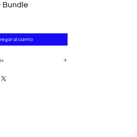
e Bundle
regar al carrito
es
E TO THE IMMEDIATE ACCESS TO
ALL SALES ARE FINAL AND
product:
due to some mailing
 provider or your own mail server
 a delivery e-mail from us. In this
contacting us for assistance.
ery must be submitted within 7
placing date. Otherwise, the
sidered received and downloaded;