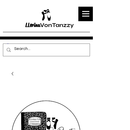
LLerina
VonTanzzy