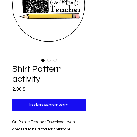
Shirt Pattern
activity
Preis
2,00 $
In den Warenkorb
On Pointe Teacher Downloads was
created to be a tool for childcare
providers.