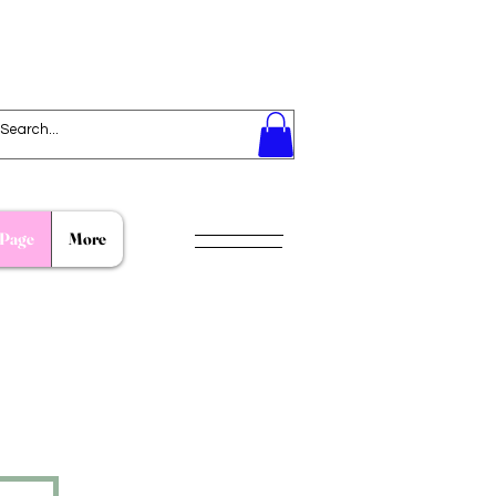
Page
More