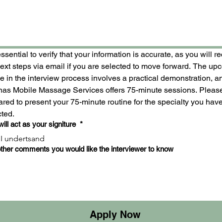
 essential to verify that your information is accurate, as you will re
next steps via email if you are selected to move forward. The up
 in the interview process involves a practical demonstration, an
inas Mobile Massage Services offers 75-minute sessions. Please
red to present your 75-minute routine for the specialty you have
cted.
will act as your signiture
*
I undertsand
ther comments you would like the interviewer to know
Apply Now