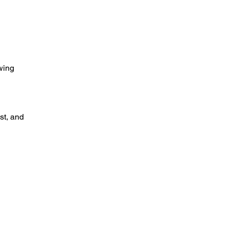
wing 
t, and 