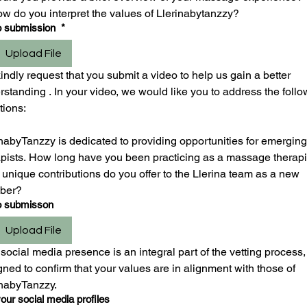
ow do you interpret the values of Llerinabytanzzy?
o submission
*
Upload File
ndly request that you submit a video to help us gain a better 
standing . In your video, we would like you to address the follo
tions:
nabyTanzzy is dedicated to providing opportunities for emerging 
apists. How long have you been practicing as a massage therapis
unique contributions do you offer to the Llerina team as a new 
ber?
o submisson
Upload File
social media presence is an integral part of the vetting process, 
ned to confirm that your values are in alignment with those of 
inabyTanzzy.
our social media profiles