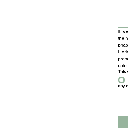
It is
the 
phase
Ller
prepa
sele
This 
any o