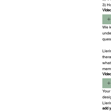
3) H
Vide
We ki
under
ques
Lleri
ther
what 
mem
Vide
Your 
desig
Ller
add y