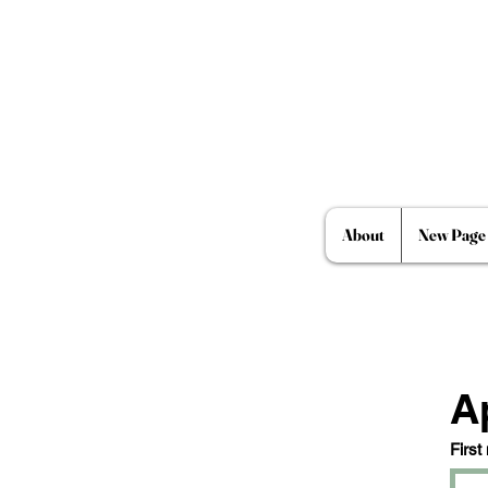
About
New Page
A
First