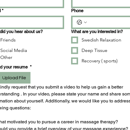
l
*
Phone
id you hear about us?
What are you interested in?
Friends
Swedish Relaxation
Social Media
Deep Tissue
Other
Recovery ( sports)
ad your resume
*
Upload File
ndly request that you submit a video to help us gain a better 
rstanding . In your video, please state your name and share som
mation about yourself. Additionally, we would like you to address
owing questions:
hat motivated you to pursue a career in massage therapy?
ould you provide a brief overview of your massage experience?