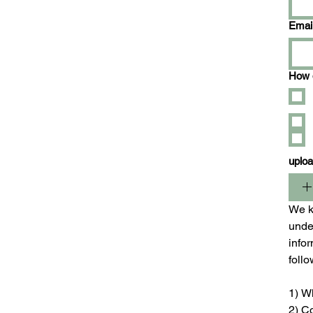
Emai
How d
uplo
We ki
unde
infor
foll
1) W
2) C