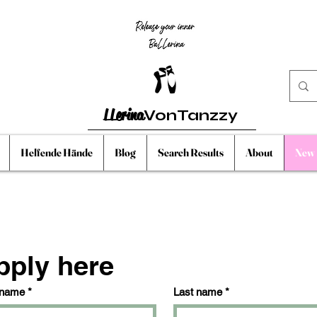
LLerina
VonTanzzy
Helfende Hände
Blog
Search Results
About
New 
pply here
 name
*
Last name
*