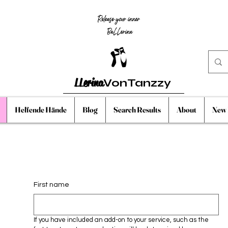
LLerina
VonTanzzy
Helfende Hände
Blog
Search Results
About
New 
First name
If you have included an add-on to your service, such as the 