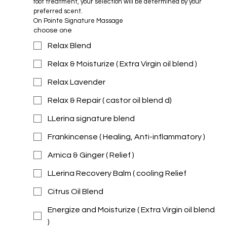
foot treatment, your selection will be determined by your 
preferred scent.
On Pointe Signature Massage 
choose one
Relax Blend
Relax & Moisturize ( Extra Virgin oil blend )
Relax Lavender
Relax & Repair ( castor oil blend d)
LLerina signature blend
Frankincense ( Healing, Anti-inflammatory )
Arnica & Ginger ( Relief )
LLerina Recovery Balm ( cooling Relief
Citrus Oil Blend
Energize and Moisturize ( Extra Virgin oil blend
)