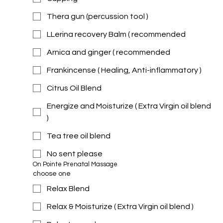
Thera gun (percussion tool )
LLerina recovery Balm ( recommended
Arnica and ginger ( recommended
Frankincense ( Healing, Anti-inflammatory )
Citrus Oil Blend
Energize and Moisturize ( Extra Virgin oil blend
)
Tea tree oil blend
No sent please
On Pointe Prenatal Massage 
choose one
Relax Blend
Relax & Moisturize ( Extra Virgin oil blend )