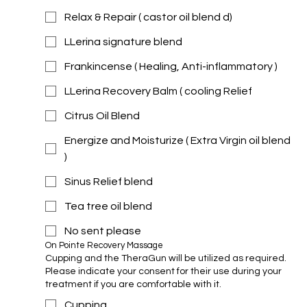
Relax & Repair ( castor oil blend d)
LLerina signature blend
Frankincense ( Healing, Anti-inflammatory )
LLerina Recovery Balm ( cooling Relief
Citrus Oil Blend
Energize and Moisturize ( Extra Virgin oil blend
)
Sinus Relief blend
Tea tree oil blend
No sent please
On Pointe Recovery Massage 
Cupping and the TheraGun will be utilized as required.
Please indicate your consent for their use during your
treatment if you are comfortable with it.
Cupping