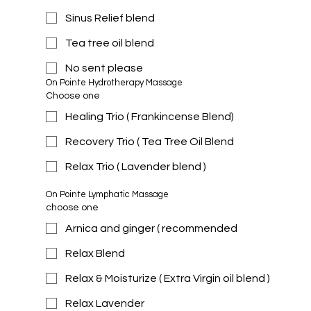
Sinus Relief blend
Tea tree oil blend
No sent please
On Pointe Hydrotherapy Massage 
Choose one
Healing Trio ( Frankincense Blend)
Recovery Trio ( Tea Tree Oil Blend
Relax Trio ( Lavender blend )
On Pointe Lymphatic Massage 
choose one
Arnica and ginger ( recommended
Relax Blend
Relax & Moisturize ( Extra Virgin oil blend )
Relax Lavender