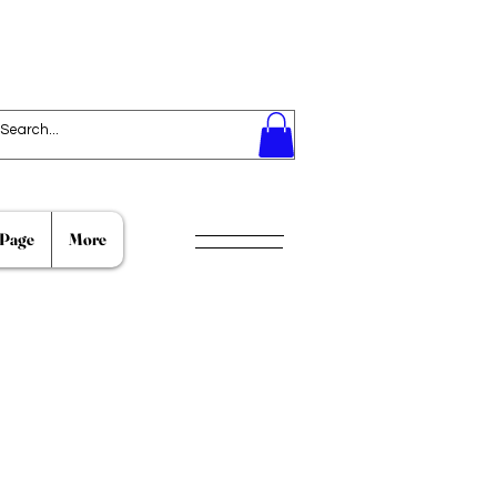
Page
More