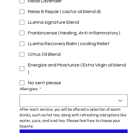
Relax Lavender
Relax & Repair ( castor oil blend d)
LLerina signature blend
Frankincense ( Healing, Anti-inflammatory )
LLerina Recovery Balm ( cooling Relief
Citrus Oil Blend
Energize and Moisturize ( Extra Virgin oil blend
)
No sent please
Allerigies
*
After each service, you will be offered a selection of warm 
drinks, such as hot tea, along with refreshing cold options like 
water, juice, and iced tea. Please feel free to choose your 
favorite .