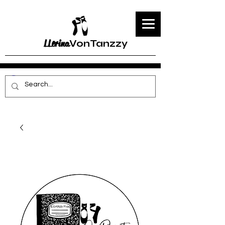
LLerina
VonTanzzy