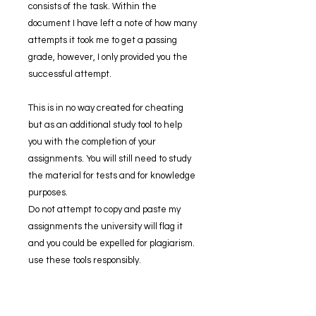
consists of the task. Within the
document I have left a note of how many
attempts it took me to get a passing
grade, however, I only provided you the
successful attempt.
This is in no way created for cheating
but as an additional study tool to help
you with the completion of your
assignments. You will still need to study
the material for tests and for knowledge
purposes.
Do not attempt to copy and paste my
assignments the university will flag it
and you could be expelled for plagiarism.
use these tools responsibly.
If you have ANY trouble opening the zip