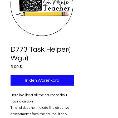
D773 Task Helper(
Wgu)
Preis
5,00 $
In den Warenkorb
Here is a list of all the course tasks I
have available.
This list does not include the objective
assessments from the course; it only