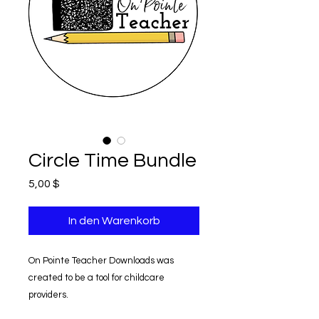
Circle Time Bundle
Preis
5,00 $
In den Warenkorb
On Pointe Teacher Downloads was
created to be a tool for childcare
providers.