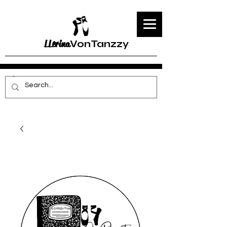
LLerina
VonTanzzy