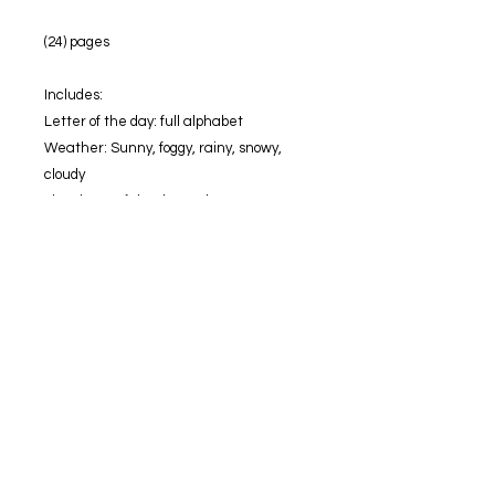
(24) pages
Includes:
Letter of the day: full alphabet
Weather: Sunny, foggy, rainy, snowy,
cloudy
The shape of the day: 6 shapes
Color of the day: 6 colors
Numbers: 1-18
Sigh word: words not included only label
Season: 4
Calendar: days of the week, Months,
special holiday icons,
Calender not included