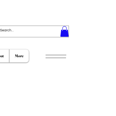
ut
More