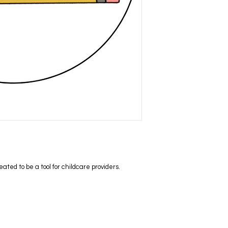
ed to be a tool for childcare providers.