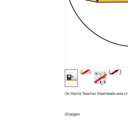
On Pointe Teacher Downloads was creat
(3) pages