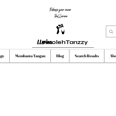
LLerina
olehTanzzy
ge
Membantu Tangan
Blog
Search Results
Abo