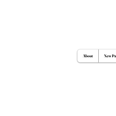
About
New Pa