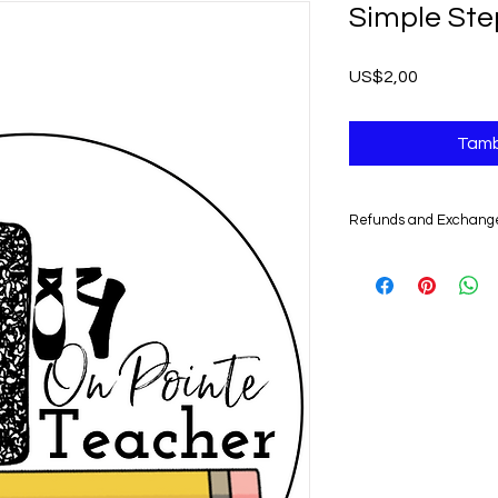
Simple Ste
Harga
US$2,00
Tamb
Refunds and Exchang
UNFORTUNATELY, DU
DIGITAL PRODUCTS,
NONREFUNDABLE.
Non-delivery of the 
issues of your e-mail
you might not receive
case, we recommend 
Claims for non-deliv
days from the order 
product will be con