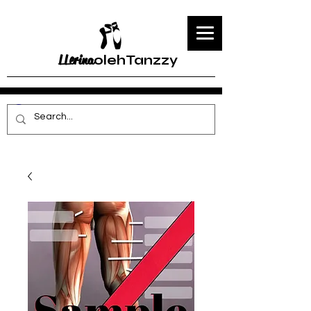
LLerina
olehTanzzy