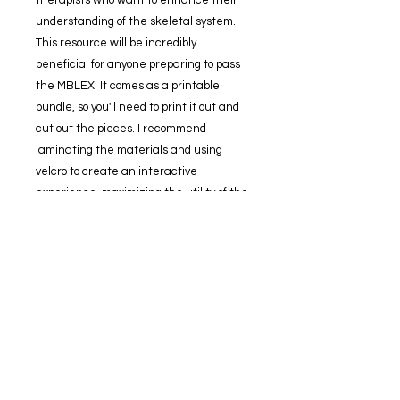
understanding of the skeletal system.
This resource will be incredibly
beneficial for anyone preparing to pass
the MBLEX. It comes as a printable
bundle, so you'll need to print it out and
cut out the pieces. I recommend
laminating the materials and using
velcro to create an interactive
experience, maximizing the utility of the
bundle.
Included in this collection
Skeleton posterior
-10 labels
Skeleton anterior
-10 labels