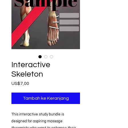
Interactive
Skeleton
Harga
US$7,00
Tambah ke Keranjang
This interactive study bundle is
designed for aspiring massage
therapists who want to enhance their