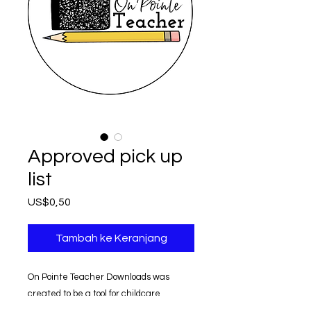
Approved pick up
list
Harga
US$0,50
Tambah ke Keranjang
On Pointe Teacher Downloads was
created to be a tool for childcare
providers.