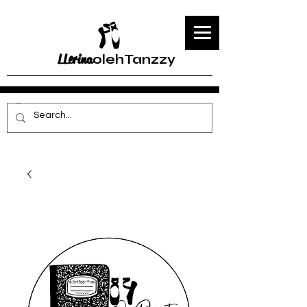
LLerina
olehTanzzy