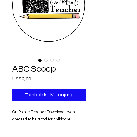
ABC Scoop
Harga
US$2,00
Tambah ke Keranjang
On Pointe Teacher Downloads was
created to be a tool for childcare
providers.