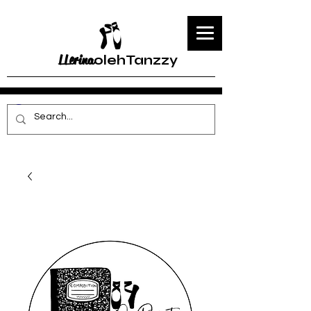
LLerina
olehTanzzy