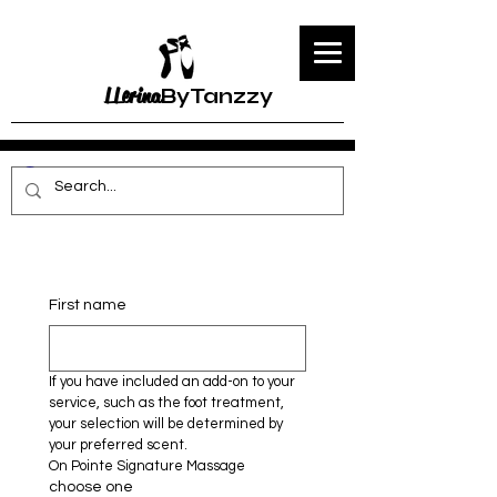
LLerina
ByTanzzy
First name
If you have included an add-on to your 
service, such as the foot treatment, 
your selection will be determined by 
your preferred scent.
On Pointe Signature Massage 
choose one