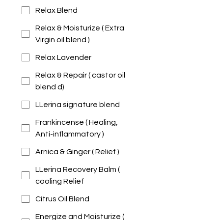
Relax Blend
Relax & Moisturize ( Extra
Virgin oil blend )
Relax Lavender
Relax & Repair ( castor oil
blend d)
LLerina signature blend
Frankincense ( Healing,
Anti-inflammatory )
Arnica & Ginger ( Relief )
LLerina Recovery Balm (
cooling Relief
Citrus Oil Blend
Energize and Moisturize (