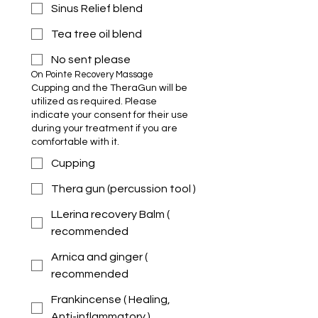
Sinus Relief blend
Tea tree oil blend
No sent please
On Pointe Recovery Massage 
Cupping and the TheraGun will be
utilized as required. Please
indicate your consent for their use
during your treatment if you are
comfortable with it.
Cupping
Thera gun (percussion tool )
LLerina recovery Balm (
recommended
Arnica and ginger (
recommended
Frankincense ( Healing,
Anti-inflammatory )