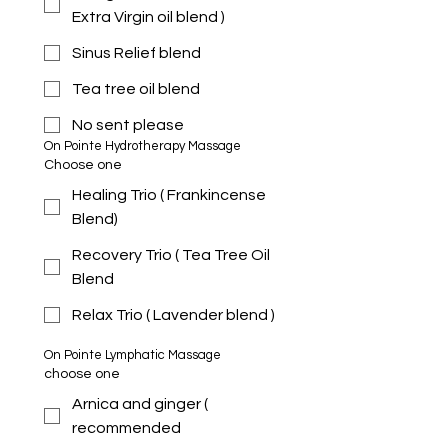
Extra Virgin oil blend )
Sinus Relief blend
Tea tree oil blend
No sent please
On Pointe Hydrotherapy Massage 
Choose one
Healing Trio ( Frankincense
Blend)
Recovery Trio ( Tea Tree Oil
Blend
Relax Trio ( Lavender blend )
On Pointe Lymphatic Massage 
choose one
Arnica and ginger (
recommended