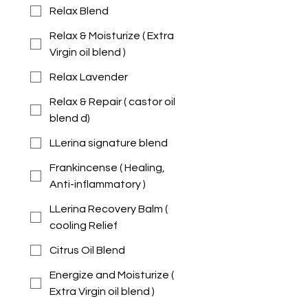
Relax Blend
Relax & Moisturize ( Extra
Virgin oil blend )
Relax Lavender
Relax & Repair ( castor oil
blend d)
LLerina signature blend
Frankincense ( Healing,
Anti-inflammatory )
LLerina Recovery Balm (
cooling Relief
Citrus Oil Blend
Energize and Moisturize (
Extra Virgin oil blend )